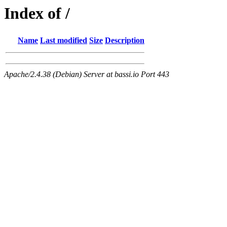
Index of /
Name
Last modified
Size
Description
Apache/2.4.38 (Debian) Server at bassi.io Port 443