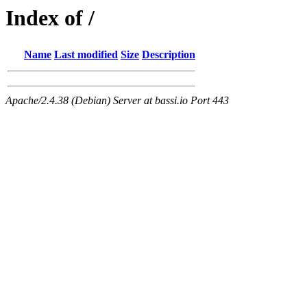
Index of /
Name
Last modified
Size
Description
Apache/2.4.38 (Debian) Server at bassi.io Port 443